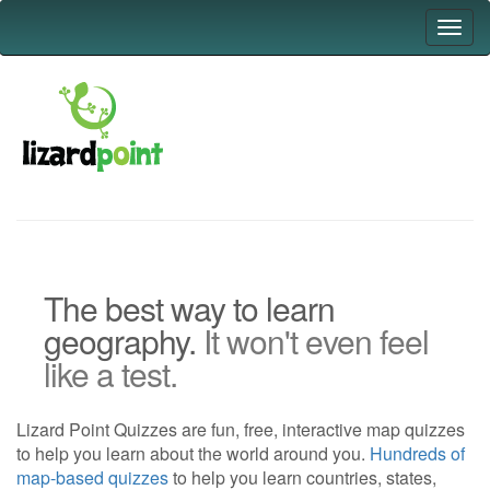
Toggl
navig
The best way to learn
geography.
It won't even feel
like a test.
Lizard Point Quizzes are fun, free, interactive map quizzes
to help you learn about the world around you.
Hundreds of
map-based quizzes
to help you learn countries, states,