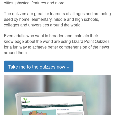
cities, physical features and more.
The quizzes are great for learners of all ages and are being
used by home, elementary, middle and high schools,
colleges and universities around the world.
Even adults who want to broaden and maintain their
knowledge about the world are using Lizard Point Quizzes
for a fun way to achieve better comprehension of the news
around them.
Take me to the quizzes now »