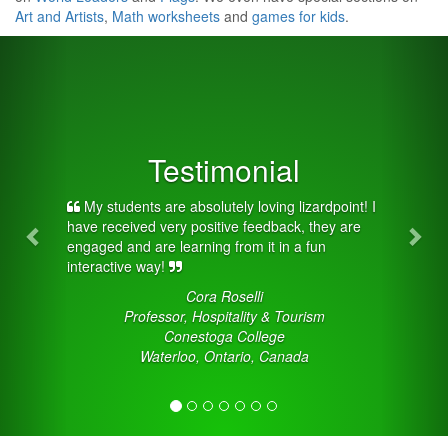
Art and Artists
,
Math worksheets
and
games for kids
.
Previous
Nex
Testimonial
My students are absolutely loving lizardpoint! I
have received very positive feedback, they are
engaged and are learning from it in a fun
interactive way!
Cora Roselli
Professor, Hospitality & Tourism
Conestoga College
Waterloo, Ontario, Canada