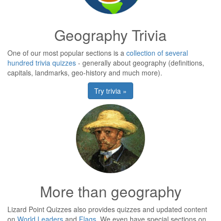
Geography Trivia
One of our most popular sections is a
collection of several
hundred trivia quizzes
- generally about geography (definitions,
capitals, landmarks, geo-history and much more).
Try trivia »
More than geography
Lizard Point Quizzes also provides quizzes and updated content
on
World Leaders
and
Flags
. We even have special sections on