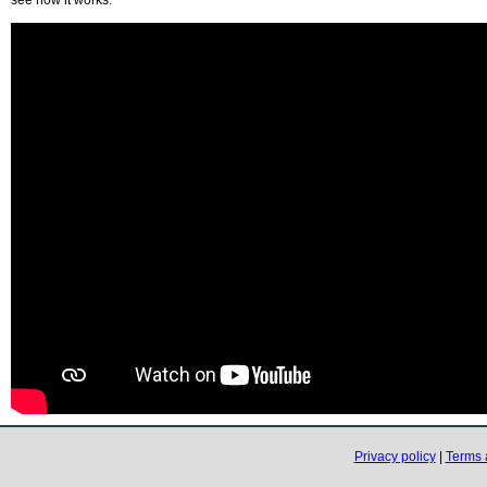
Privacy policy
|
Terms 