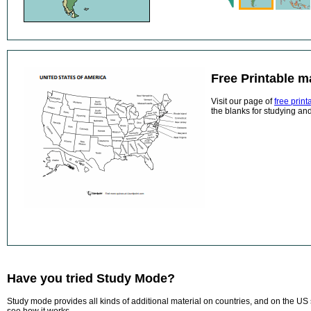
Free Printable 
Visit our page of
free prin
the blanks for studying and
Have you tried Study Mode?
Study mode provides all kinds of additional material on countries, and on the US 
see how it works.