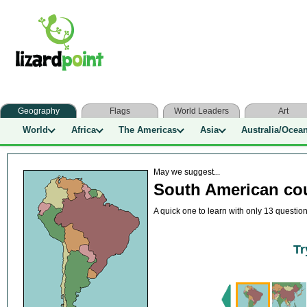
Geography
Flags
World Leaders
Art
World
Africa
The Americas
Asia
Australia/Ocea
May we suggest...
South American cou
A quick one to learn with only 13 questio
Tr