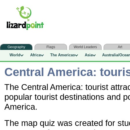
Geography
Flags
World Leaders
Art
World
Africa
The Americas
Asia
Australia/Ocea
Central America: touris
The Central America: tourist attra
popular tourist destinations and po
America.
The map quiz was created for stu