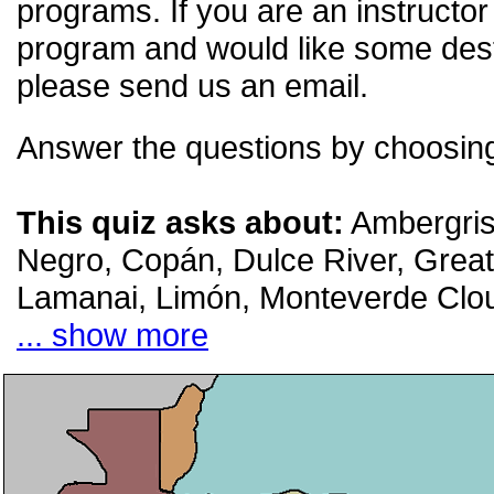
programs. If you are an instructor
program and would like some desti
please send us an email.
Answer the questions by choosing
This quiz asks about:
Ambergris
Negro, Copán, Dulce River, Great 
Lamanai, Limón, Monteverde Clo
... show more