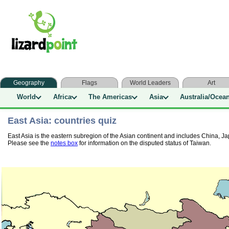
Geography
Flags
World Leaders
Art
World
Africa
The Americas
Asia
Australia/Ocea
East Asia: countries quiz
East Asia is the eastern subregion of the Asian continent and includes China,
Please see the
notes box
for information on the disputed status of Taiwan.