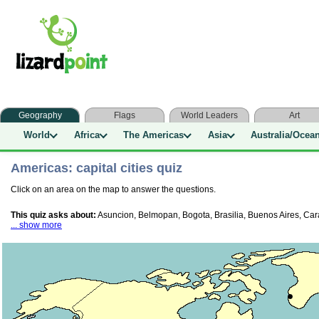
Geography
Flags
World Leaders
Art
World
Africa
The Americas
Asia
Australia/Ocea
Americas: capital cities quiz
Click on an area on the map to answer the questions.
This quiz asks about:
Asuncion, Belmopan, Bogota, Brasilia, Buenos Aires, Ca
... show more