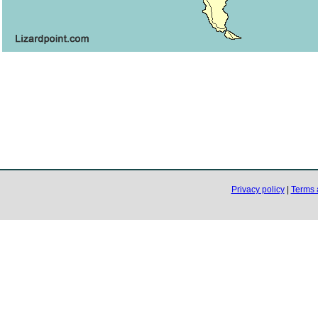
Privacy policy
|
Terms 