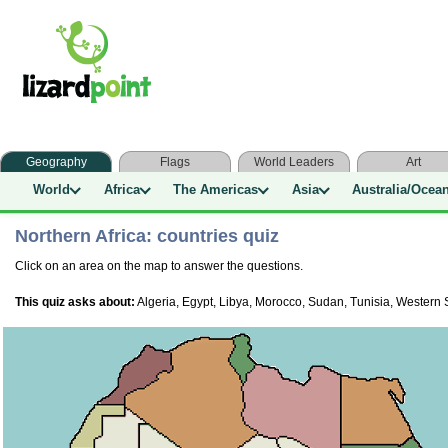
Geography
Flags
World Leaders
Art
World
Africa
The Americas
Asia
Australia/Ocea
Northern Africa: countries quiz
Click on an area on the map to answer the questions.
This quiz asks about:
Algeria, Egypt, Libya, Morocco, Sudan, Tunisia, Western 