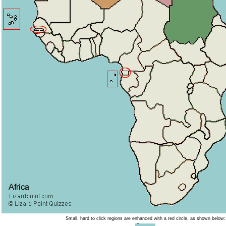
Small, hard to click regions are enhanced with a red circle, as shown below: