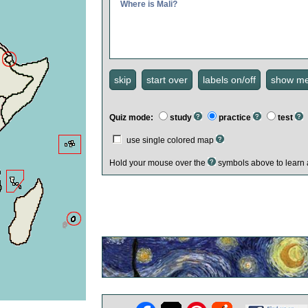
Where is Mali?
Quiz mode:
study
practice
test
use single colored map
Hold your mouse over the
symbols above to learn 