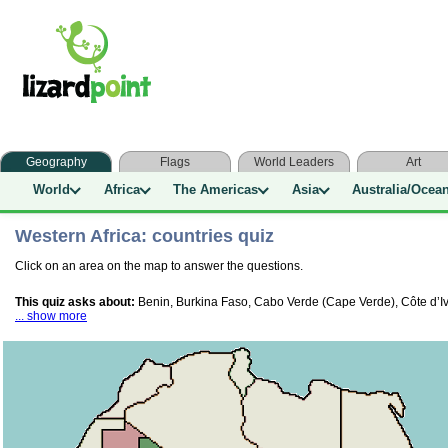
Geography
Flags
World Leaders
Art
World
Africa
The Americas
Asia
Australia/Ocea
Western Africa: countries quiz
Click on an area on the map to answer the questions.
This quiz asks about:
Benin, Burkina Faso, Cabo Verde (Cape Verde), Côte d’Ivo
... show more