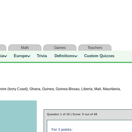
Math
Games
Teachers
nia
Europe
Trivia
Definitions
Custom Quizzes
ire (Ivory Coast), Ghana, Guinea, Guinea-Bissau, Liberia, Mali, Mauritania,
Question
1
of
16
| Score:
0
out of
48
For 3 points: