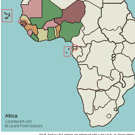
Small, hard to click regions are enhanced with a red circle, as shown below: