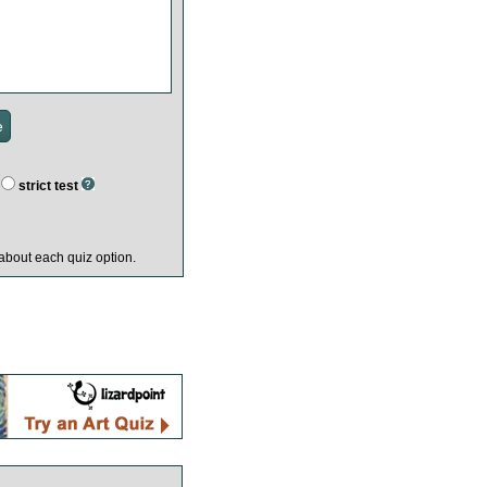
strict test
about each quiz option.