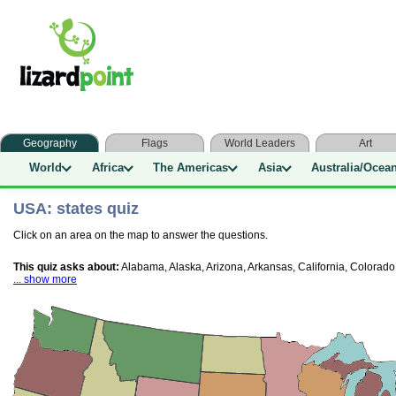
Geography
Flags
World Leaders
Art
World
Africa
The Americas
Asia
Australia/Ocea
USA: states quiz
Click on an area on the map to answer the questions.
This quiz asks about:
Alabama, Alaska, Arizona, Arkansas, California, Colorado
... show more