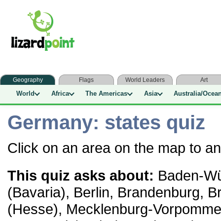
Geography
Flags
World Leaders
Art
World
Africa
The Americas
Asia
Australia/Ocea
Germany: states quiz
Click on an area on the map to a
This quiz asks about:
Baden-Wür
(Bavaria), Berlin, Brandenburg,
(Hesse), Mecklenburg-Vorpomme