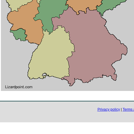
Privacy policy
|
Terms 