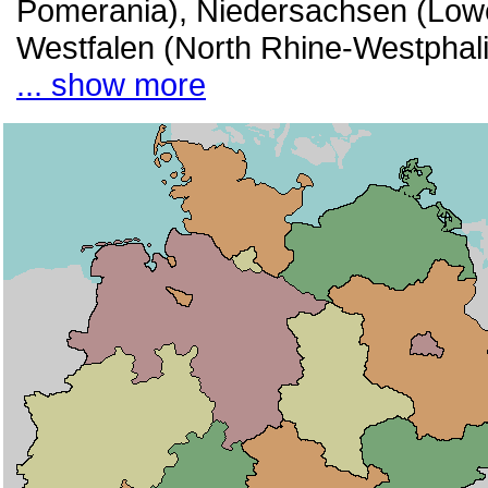
Pomerania), Niedersachsen (Lowe
Westfalen (North Rhine-Westphali
... show more