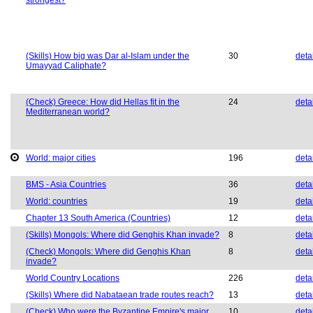
strongest?
(Skills) How big was Dar al-Islam under the
30
deta
Umayyad Caliphate?
(Check) Greece: How did Hellas fit in the
24
deta
Mediterranean world?
World: major cities
196
deta
BMS - Asia Countries
36
deta
World: countries
19
deta
Chapter 13 South America (Countries)
12
deta
(Skills) Mongols: Where did Genghis Khan invade?
8
deta
(Check) Mongols: Where did Genghis Khan
8
deta
invade?
World Country Locations
226
deta
(Skills) Where did Nabataean trade routes reach?
13
deta
(Check) Who were the Byzantine Empire's major
10
deta