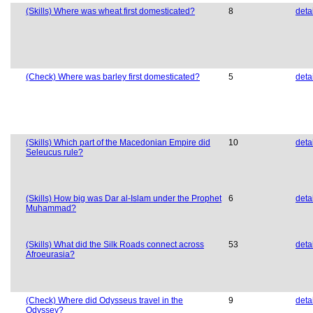
(Skills) Where was wheat first domesticated?
8
deta
(Check) Where was barley first domesticated?
5
deta
(Skills) Which part of the Macedonian Empire did
10
deta
Seleucus rule?
(Skills) How big was Dar al-Islam under the Prophet
6
deta
Muhammad?
(Skills) What did the Silk Roads connect across
53
deta
Afroeurasia?
(Check) Where did Odysseus travel in the
9
deta
Odyssey?