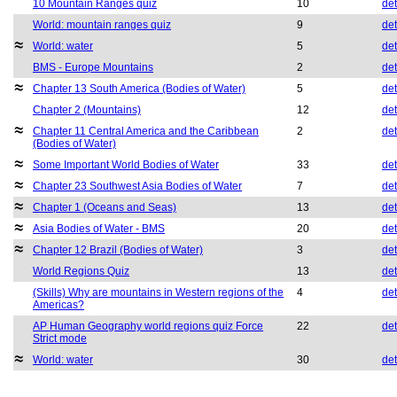
10 Mountain Ranges quiz
10
det
World: mountain ranges quiz
9
det
World: water
5
det
BMS - Europe Mountains
2
det
Chapter 13 South America (Bodies of Water)
5
det
Chapter 2 (Mountains)
12
det
Chapter 11 Central America and the Caribbean
2
det
(Bodies of Water)
Some Important World Bodies of Water
33
det
Chapter 23 Southwest Asia Bodies of Water
7
det
Chapter 1 (Oceans and Seas)
13
det
Asia Bodies of Water - BMS
20
det
Chapter 12 Brazil (Bodies of Water)
3
det
World Regions Quiz
13
det
(Skills) Why are mountains in Western regions of the
4
det
Americas?
AP Human Geography world regions quiz Force
22
det
Strict mode
World: water
30
det