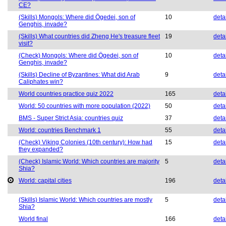
CE?
(Skills) Mongols: Where did Ögedei, son of
10
deta
Genghis, invade?
(Skills) What countries did Zheng He's treasure fleet
19
deta
visit?
(Check) Mongols: Where did Ögedei, son of
10
deta
Genghis, invade?
(Skills) Decline of Byzantines: What did Arab
9
deta
Caliphates win?
World countries practice quiz 2022
165
deta
World: 50 countries with more population (2022)
50
deta
BMS - Super Strict Asia: countries quiz
37
deta
World: countries Benchmark 1
55
deta
(Check) Viking Colonies (10th century): How had
15
deta
they expanded?
(Check) Islamic World: Which countries are majority
5
deta
Shia?
World: capital cities
196
deta
(Skills) Islamic World: Which countries are mostly
5
deta
Shia?
World final
166
deta