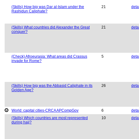
(Skills) How big was Dar al-Islam under the
21
deta
Rashidun Caliphate?
(Skills) What countries did Alexander the Great
21
deta
conquer?
(Check) Afroeurasia: What areas did Crassus
5
deta
invade for Rome?
(Skills) How big was the Abbasid Caliphate in its
26
deta
Golden Age?
World: capital cities-CRCA APCompGov
6
deta
(Skills) Which countries are most represented
10
deta
during hajj?