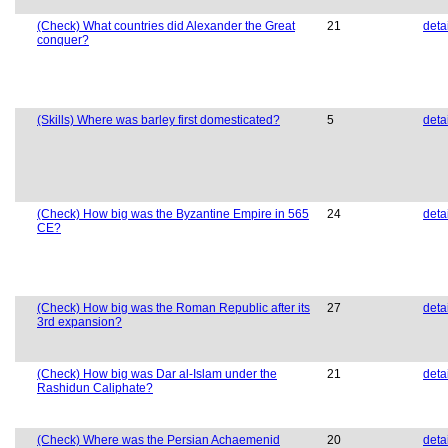
(Check) What countries did Alexander the Great
21
deta
conquer?
(Skills) Where was barley first domesticated?
5
deta
(Check) How big was the Byzantine Empire in 565
24
deta
CE?
(Check) How big was the Roman Republic after its
27
deta
3rd expansion?
(Check) How big was Dar al-Islam under the
21
deta
Rashidun Caliphate?
(Check) Where was the Persian Achaemenid
20
deta