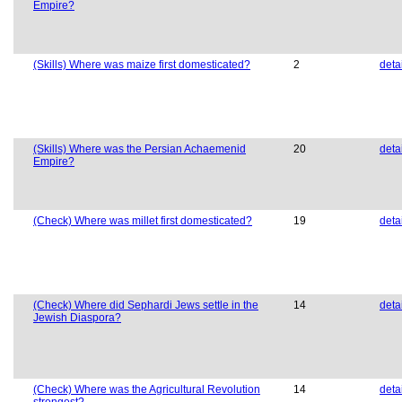
Empire?
(Skills) Where was maize first domesticated?
2
deta
(Skills) Where was the Persian Achaemenid
20
deta
Empire?
(Check) Where was millet first domesticated?
19
deta
(Check) Where did Sephardi Jews settle in the
14
deta
Jewish Diaspora?
(Check) Where was the Agricultural Revolution
14
deta