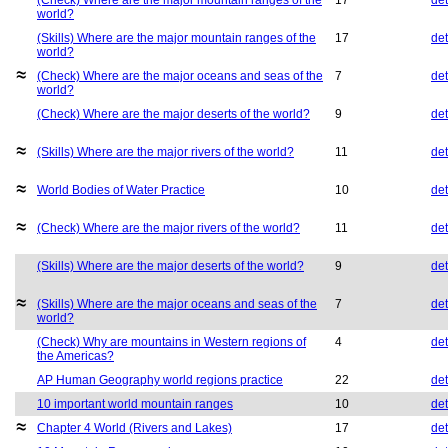
(Check) Where are the major mountain ranges of the
17
det
world?
(Skills) Where are the major mountain ranges of the
17
det
world?
(Check) Where are the major oceans and seas of the
7
det
world?
(Check) Where are the major deserts of the world?
9
det
(Skills) Where are the major rivers of the world?
11
det
World Bodies of Water Practice
10
det
(Check) Where are the major rivers of the world?
11
det
(Skills) Where are the major deserts of the world?
9
det
(Skills) Where are the major oceans and seas of the
7
det
world?
(Check) Why are mountains in Western regions of
4
det
the Americas?
AP Human Geography world regions practice
22
det
10 important world mountain ranges
10
det
Chapter 4 World (Rivers and Lakes)
17
det