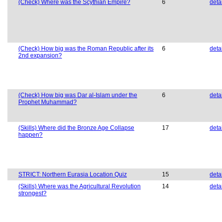
(Check) Where was the Scythian Empire?
6
deta
(Check) How big was the Roman Republic after its
6
deta
2nd expansion?
(Check) How big was Dar al-Islam under the
6
deta
Prophet Muhammad?
(Skills) Where did the Bronze Age Collapse
17
deta
happen?
STRICT: Northern Eurasia Location Quiz
15
deta
(Skills) Where was the Agricultural Revolution
14
deta
strongest?