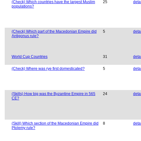
(Check) Which countries have the largest Muslim
25
deta
populations?
(Check) Which part of the Macedonian Empire did
5
deta
Antigonus rule?
World Cup Countries
31
deta
(Check) Where was rye first domesticated?
5
deta
(Skills) How big was the Byzantine Empire in 565
24
deta
CE?
(Skill) Which section of the Macedonian Empire did
8
deta
Ptolemy rule?