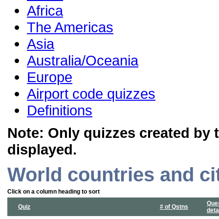
Africa
The Americas
Asia
Australia/Oceania
Europe
Airport code quizzes
Definitions
Note: Only quizzes created by 
displayed.
World countries and ci
Click on a column heading to sort
Que
Quiz
# of Qstns
deta