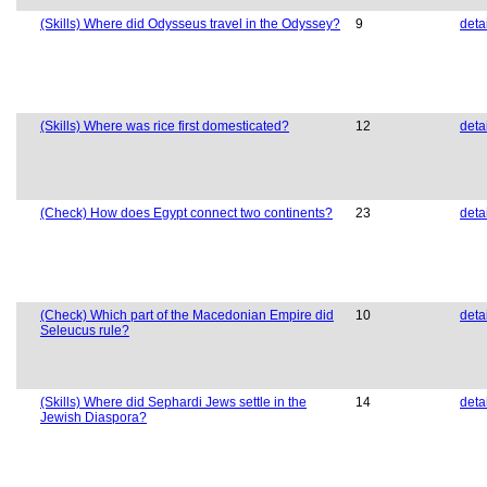
(Skills) Where did Odysseus travel in the Odyssey?
9
deta
(Skills) Where was rice first domesticated?
12
deta
(Check) How does Egypt connect two continents?
23
deta
(Check) Which part of the Macedonian Empire did
10
deta
Seleucus rule?
(Skills) Where did Sephardi Jews settle in the
14
deta
Jewish Diaspora?