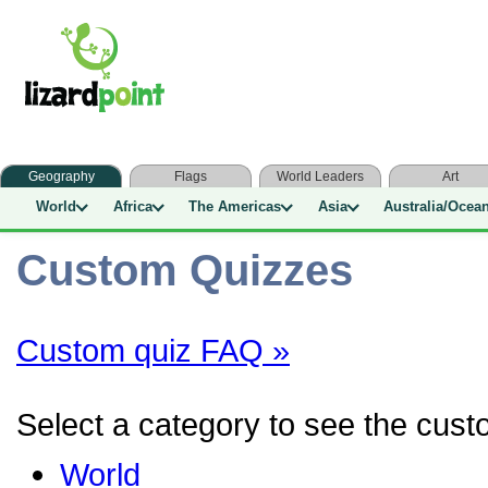
Geography
Flags
World Leaders
Art
World
Africa
The Americas
Asia
Australia/Ocea
Custom Quizzes
Custom quiz FAQ »
Select a category to see the custo
World