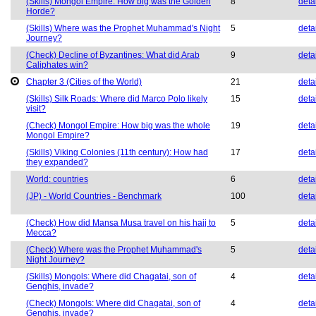
(Skills) Mongol Empire: How big was the Golden
8
deta
Horde?
(Skills) Where was the Prophet Muhammad's Night
5
deta
Journey?
(Check) Decline of Byzantines: What did Arab
9
deta
Caliphates win?
Chapter 3 (Cities of the World)
21
deta
(Skills) Silk Roads: Where did Marco Polo likely
15
deta
visit?
(Check) Mongol Empire: How big was the whole
19
deta
Mongol Empire?
(Skills) Viking Colonies (11th century): How had
17
deta
they expanded?
World: countries
6
deta
(JP) - World Countries - Benchmark
100
deta
(Check) How did Mansa Musa travel on his hajj to
5
deta
Mecca?
(Check) Where was the Prophet Muhammad's
5
deta
Night Journey?
(Skills) Mongols: Where did Chagatai, son of
4
deta
Genghis, invade?
(Check) Mongols: Where did Chagatai, son of
4
deta
Genghis, invade?