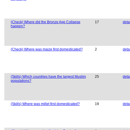
(Check) Where did the Bronze Age Collapse
17
deta
happen?
(Check) Where was maize first domesticated?
2
deta
(Skills) Which countries have the largest Muslim
25
deta
populations?
(Skills) Where was millet first domesticated?
19
deta