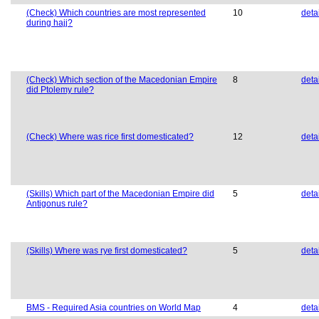
(Check) Which countries are most represented
10
deta
during hajj?
(Check) Which section of the Macedonian Empire
8
deta
did Ptolemy rule?
(Check) Where was rice first domesticated?
12
deta
(Skills) Which part of the Macedonian Empire did
5
deta
Antigonus rule?
(Skills) Where was rye first domesticated?
5
deta
BMS - Required Asia countries on World Map
4
deta