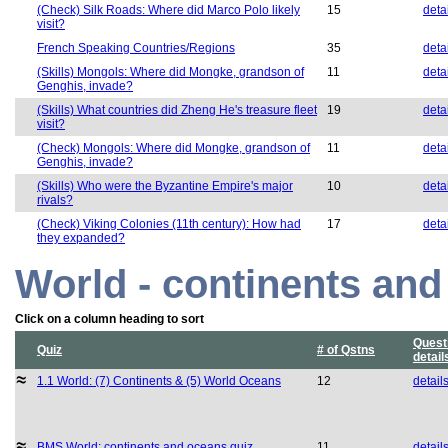
(Check) Silk Roads: Where did Marco Polo likely
15
deta
visit?
French Speaking Countries/Regions
35
deta
(Skills) Mongols: Where did Mongke, grandson of
11
deta
Genghis, invade?
(Skills) What countries did Zheng He's treasure fleet
19
deta
visit?
(Check) Mongols: Where did Mongke, grandson of
11
deta
Genghis, invade?
(Skills) Who were the Byzantine Empire's major
10
deta
rivals?
(Check) Viking Colonies (11th century): How had
17
deta
they expanded?
World - continents an
Click on a column heading to sort
Quest
Quiz
# of Qstns
detail
1.1 World: (7) Continents & (5) World Oceans
12
detail
BMS World: continents and oceans quiz
11
detail