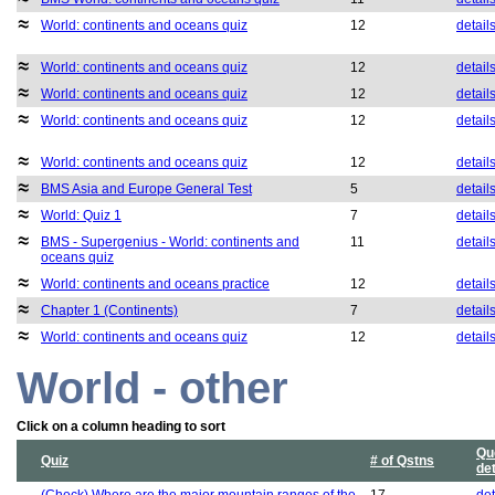
World: continents and oceans quiz
12
detail
World: continents and oceans quiz
12
detail
World: continents and oceans quiz
12
detail
World: continents and oceans quiz
12
detail
World: continents and oceans quiz
12
detail
BMS Asia and Europe General Test
5
detail
World: Quiz 1
7
detail
BMS - Supergenius - World: continents and
11
detail
oceans quiz
World: continents and oceans practice
12
detail
Chapter 1 (Continents)
7
detail
World: continents and oceans quiz
12
detail
World - other
Click on a column heading to sort
Qu
Quiz
# of Qstns
det