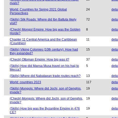
rivals?
World: Countries for Spring 2021 Global
24
deta
Perspectives
(Skills) Silk Roads: Where did Ibn Battuta likely
72
deta
visit?
(Check) Mongol Empire: How big was the Golden
8
deta
Horde?
Chapter 11 Central America and the Caribbean
11
deta
(Countries)
(Skills) Viking Colonies (10th century): How had
15
deta
they expanded?
(Check) Ottoman Empire: How big was it?
37
deta
(Skills) How did Mansa Musa travel on his hajj to
5
deta
Mecca?
(Skills) Where did Nabataean trade routes reach?
13
deta
World: countries 2023
117
deta
(Skills) Mongols: Where did Jochi, son of Genghis,
19
deta
invade?
(Check) Mongols: Where did Jochi, son of Genghis,
19
deta
invade?
(Skills) How big was the Byzantine Empire in 476
19
deta
CE?