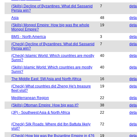
(Skills) Decline of Byzantines: What did Sassanid
7
deta
Persia win?
Asia
48
deta
(Skills) Mongol Empire: How big was the whole
19
deta
Mongol Empire?
BMS - North America
3
deta
(Check) Decline of Byzantines: What did Sassanid
7
deta
Persia win?
(Check) Islamic World: Which countries are mostly
40
deta
Sunni?
(Skills) Islamic World: Which countries are mostly
40
deta
Sunni?
The Middle East: SW Asia and North Africa
16
deta
(Check) What countries did Zheng He's treasure
19
deta
fleet visit?
Mediterranean Region
22
deta
(Skills) Ottoman Empire: How big was it?
38
deta
(JP) - Southwest Asia & North Africa
22
deta
(Check) Silk Roads: Where did Ibn Battuta likely
72
deta
visit?
(Check) How big was the Byzantine Empire in 476
19
deta