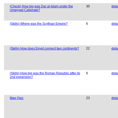
(Check) How big was Dar al-Islam under the
30
deta
Umayyad Caliphate?
(Skills) Where was the Scythian Empire?
6
deta
(Skills) How does Egypt connect two continents?
22
deta
(Skills) How big was the Roman Republic after its
6
deta
2nd expansion?
Map Quiz
23
deta