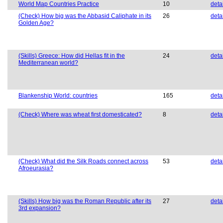
World Map Countries Practice
10
deta
(Check) How big was the Abbasid Caliphate in its
26
deta
Golden Age?
(Skills) Greece: How did Hellas fit in the
24
deta
Mediterranean world?
Blankenship World: countries
165
deta
(Check) Where was wheat first domesticated?
8
deta
(Check) What did the Silk Roads connect across
53
deta
Afroeurasia?
(Skills) How big was the Roman Republic after its
27
deta
3rd expansion?