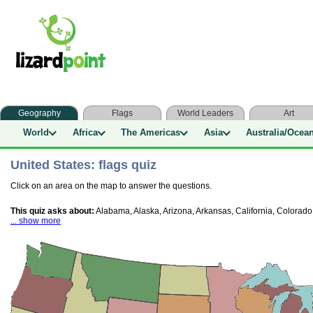
Geography
Flags
World Leaders
Art
World
Africa
The Americas
Asia
Australia/Ocea
United States: flags quiz
Click on an area on the map to answer the questions.
This quiz asks about:
Alabama, Alaska, Arizona, Arkansas, California, Colorado
... show more