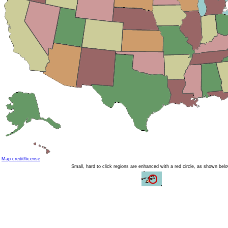
Map credit/license
Small, hard to click regions are enhanced with a red circle, as shown bel