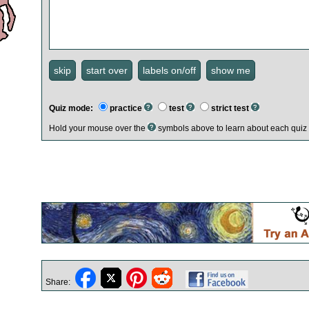
Quiz mode:
practice
test
strict test
Hold your mouse over the
symbols above to learn about each quiz 
Share: