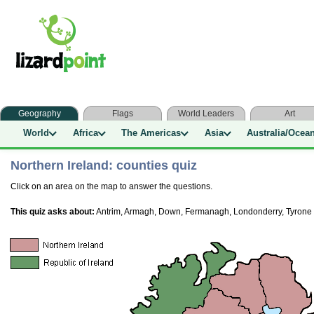
Geography
Flags
World Leaders
Art
World
Africa
The Americas
Asia
Australia/Ocea
Northern Ireland: counties quiz
Click on an area on the map to answer the questions.
This quiz asks about:
Antrim, Armagh, Down, Fermanagh, Londonderry, Tyrone