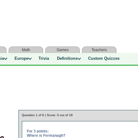
Math
Games
Teachers
nia
Europe
Trivia
Definitions
Custom Quizzes
Question
1
of
6
| Score:
0
out of
18
For 3 points:
Where is Fermanagh?