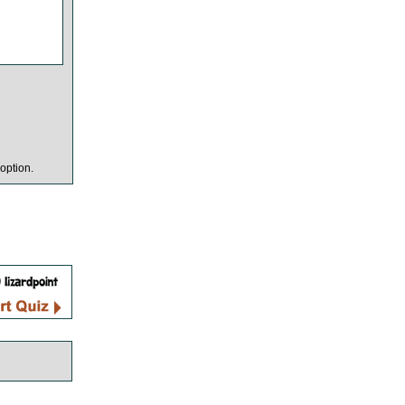
option.