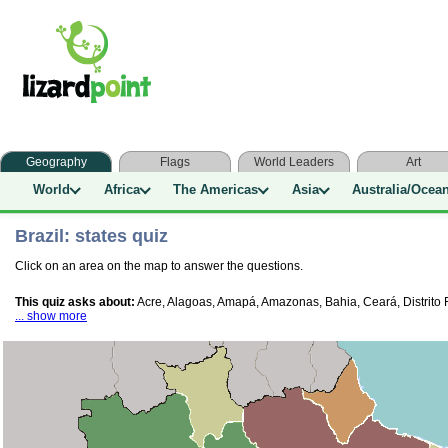
Geography
Flags
World Leaders
Art
World
Africa
The Americas
Asia
Australia/Ocea
Brazil: states quiz
Click on an area on the map to answer the questions.
This quiz asks about:
Acre, Alagoas, Amapá, Amazonas, Bahia, Ceará, Distrito F
... show more