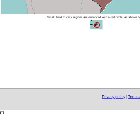
Small, hard to click regions are enhanced with a red circle, as shown b
Privacy policy
|
Terms 
(*)