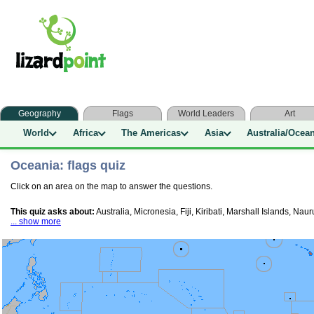
Geography
Flags
World Leaders
Art
World
Africa
The Americas
Asia
Australia/Ocea
Oceania: flags quiz
Click on an area on the map to answer the questions.
This quiz asks about:
Australia, Micronesia, Fiji, Kiribati, Marshall Islands,
... show more