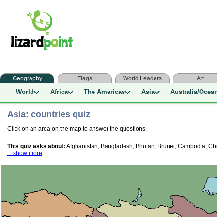
Geography
Flags
World Leaders
Art
World
Africa
The Americas
Asia
Australia/Ocea
Asia: countries quiz
Click on an area on the map to answer the questions.
This quiz asks about:
Afghanistan, Bangladesh, Bhutan, Brunei, Cambodia, China
... show more