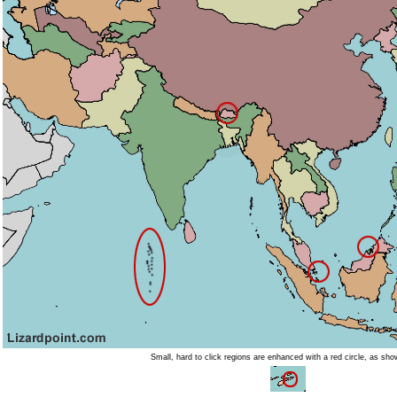
Small, hard to click regions are enhanced with a red circle, as sh