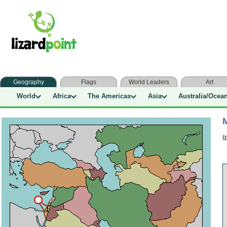
Geography
Flags
World Leaders
Art
World
Africa
The Americas
Asia
Australia/Ocea
M
(