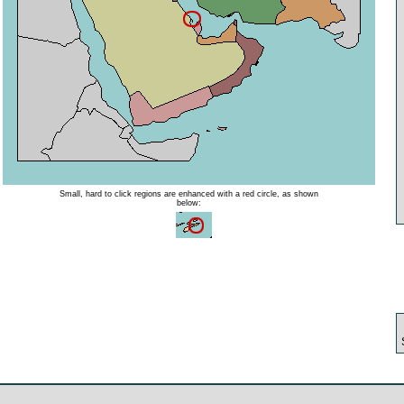
Small, hard to click regions are enhanced with a red circle, as shown
below: