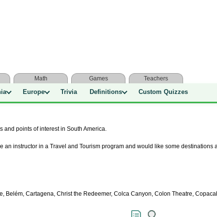
Math
Games
Teachers
nia
Europe
Trivia
Definitions
Custom Quizzes
s and points of interest in South America.
e an instructor in a Travel and Tourism program and would like some destinations a
oche, Belém, Cartagena, Christ the Redeemer, Colca Canyon, Colon Theatre, Copac