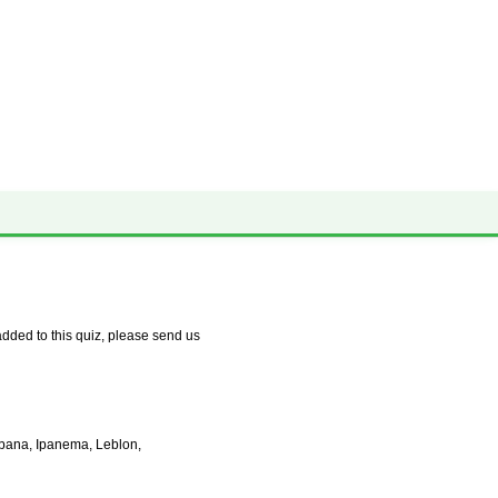
✕ close
dded to this quiz, please send us
abana, Ipanema, Leblon,