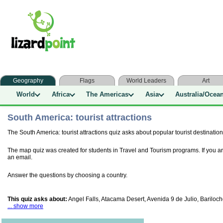
Geography
Flags
World Leaders
Art
World
Africa
The Americas
Asia
Australia/Ocea
South America: tourist attractions
The South America: tourist attractions quiz asks about popular tourist destination
The map quiz was created for students in Travel and Tourism programs. If you ar
an email.
Answer the questions by choosing a country.
This quiz asks about:
Angel Falls, Atacama Desert, Avenida 9 de Julio, Baril
... show more