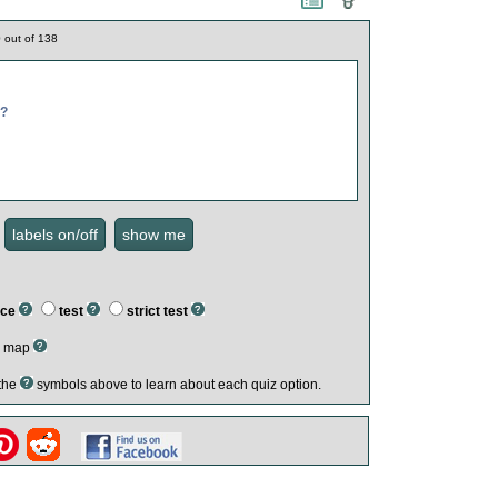
0
out of
138
m?
ice
test
strict test
ed map
 the
symbols above to learn about each quiz option.