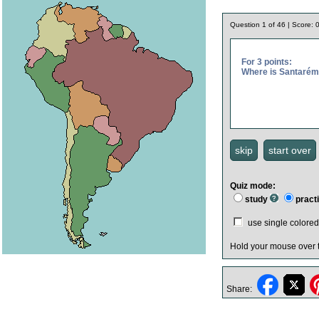
Question
1
of
46
| Score:
For 3 points:
Where is Santaré
Quiz mode:
study
pract
use single color
Hold your mouse over
Share: