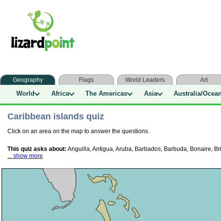
Geography
Flags
World Leaders
Art
World
Africa
The Americas
Asia
Australia/Ocea
Caribbean islands quiz
Click on an area on the map to answer the questions.
This quiz asks about:
Anguilla, Antigua, Aruba, Barbados, Barbuda, Bonaire, Br
... show more