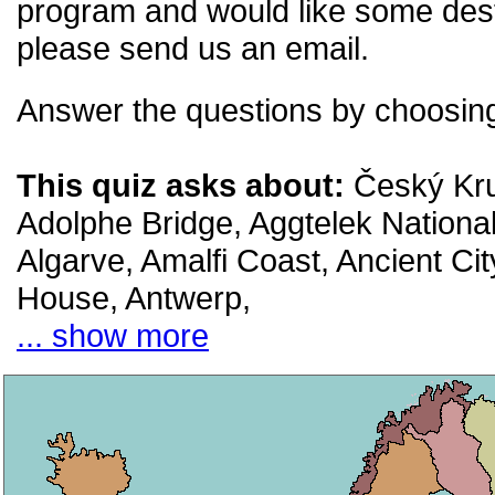
program and would like some desti
please send us an email.
Answer the questions by choosing
This quiz asks about:
Český Kru
Adolphe Bridge, Aggtelek Nationa
Algarve, Amalfi Coast, Ancient Cit
House, Antwerp,
... show more