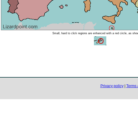
Small, hard to click regions are enhanced with a red circle, as sh
Privacy policy
|
Terms 