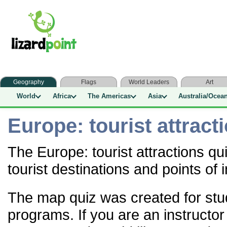
Geography
Flags
World Leaders
Art
World
Africa
The Americas
Asia
Australia/Ocea
Europe: tourist attract
The Europe: tourist attractions q
tourist destinations and points of 
The map quiz was created for stu
programs. If you are an instructor