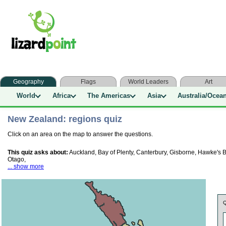
Geography
Flags
World Leaders
Art
World
Africa
The Americas
Asia
Australia/Ocea
New Zealand: regions quiz
Click on an area on the map to answer the questions.
This quiz asks about:
Auckland, Bay of Plenty, Canterbury, Gisborne, Hawke's
Otago,
... show more
Q