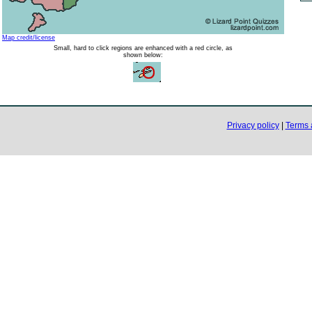
Map credit/license
Small, hard to click regions are enhanced with a red circle, as
shown below:
Privacy policy
|
Terms 