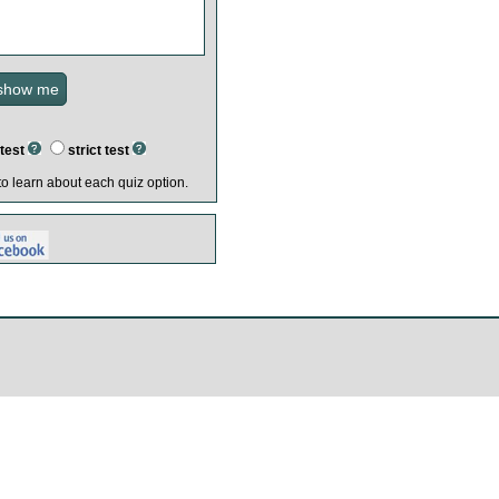
test
strict test
o learn about each quiz option.