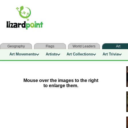
Geography
Flags
World Leaders
Art
Art Movements
Artists
Art Collections
Art Trivia
Mouse over the images to the right
to enlarge them.