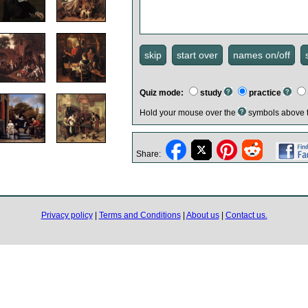
Quiz mode:
study
practice
Hold your mouse over the
symbols above t
Share:
Privacy policy
|
Terms and Conditions
|
About us
|
Contact us.