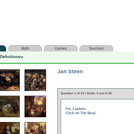
Math
Games
Teachers
Definitions
Jan Steen
Question
1
of
10
| Score:
0
out of
30
For 3 points:
Click on The Meal.