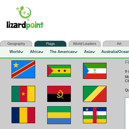
Geography
Flags
World Leaders
Art
World
Africa
The Americas
Asia
Australia/Ocea
F
9 
M
Cl
Qu