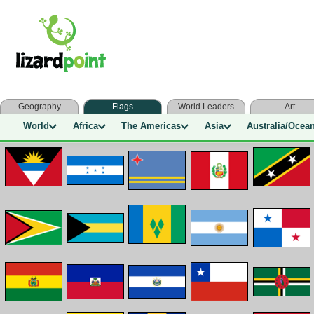
Geography
Flags
World Leaders
Art
World
Africa
The Americas
Asia
Australia/Ocea