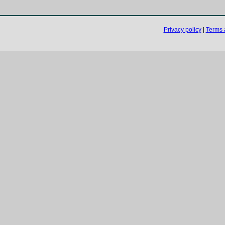
Privacy policy
|
Terms 