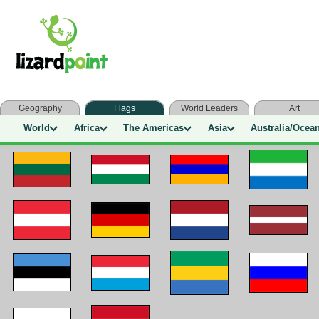
Geography
Flags
World Leaders
Art
World
Africa
The Americas
Asia
Australia/Ocea