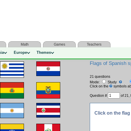
Math
Games
Teachers
nia
Europe
Themes
Flags of Spanish s
21 questions
Mode:
Study
Click on the
symbols ab
Question #
of
21, 
Click on the flag 