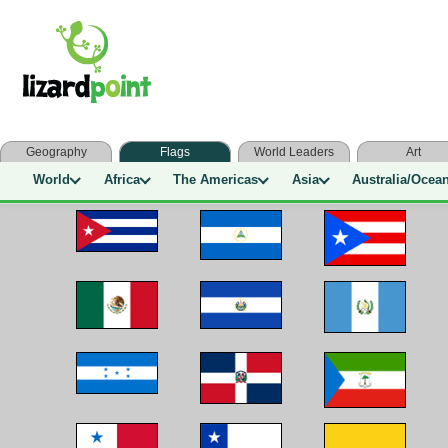
Geography
Flags
World Leaders
Art
World
Africa
The Americas
Asia
Australia/Ocea