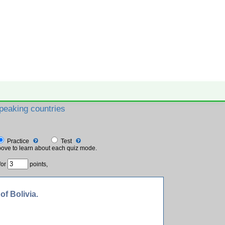
peaking countries
✕ close
Practice
Test
ove to learn about each quiz mode.
for
points,
of Bolivia.