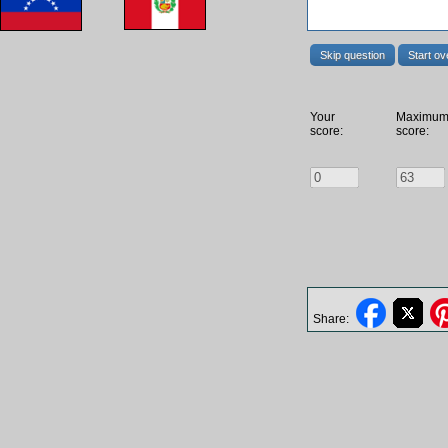
Skip question
Start ov
Your
Maximu
score:
score:
Share: