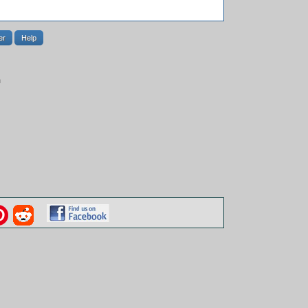
er
Help
m