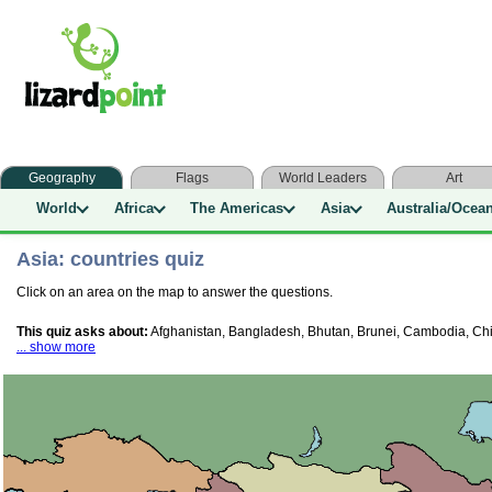
Geography
Flags
World Leaders
Art
World
Africa
The Americas
Asia
Australia/Ocea
Asia: countries quiz
Click on an area on the map to answer the questions.
This quiz asks about:
Afghanistan, Bangladesh, Bhutan, Brunei, Cambodia, China
... show more