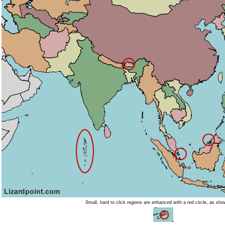
Small, hard to click regions are enhanced with a red circle, as sh