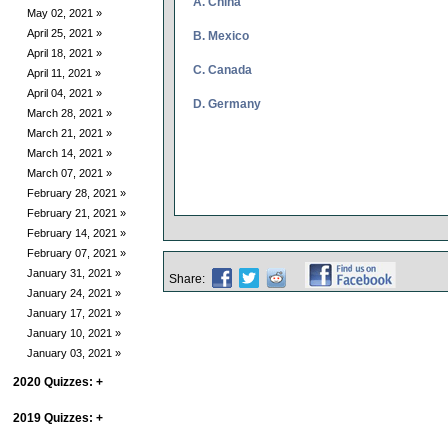
A. China
May 02, 2021 »
April 25, 2021 »
B. Mexico
April 18, 2021 »
C. Canada
April 11, 2021 »
April 04, 2021 »
D. Germany
March 28, 2021 »
March 21, 2021 »
March 14, 2021 »
March 07, 2021 »
February 28, 2021 »
February 21, 2021 »
February 14, 2021 »
February 07, 2021 »
January 31, 2021 »
Share:
January 24, 2021 »
January 17, 2021 »
January 10, 2021 »
January 03, 2021 »
2020 Quizzes:
+
2019 Quizzes:
+