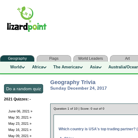
Geography
Flags
World Leaders
Art
World
Africa
The Americas
Asia
Australia/Ocea
Geography Trivia
Sunday December 24, 2017
2021 Quizzes:
-
Question
1
of
10
| Score:
0
out of
0
June 06, 2021 »
May 30, 2021 »
May 23, 2021 »
Which country is USA's top trading partner? 
May 16, 2021 »
May 09, 2021 »