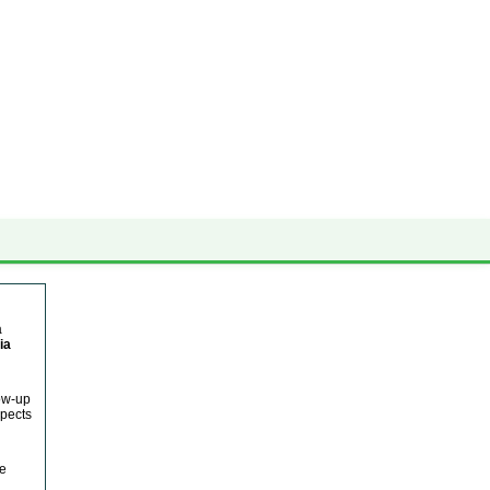
✕ close
a
ia
low-up
spects
he