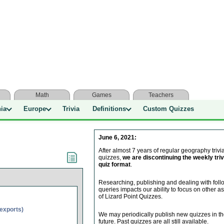
Math
Games
Teachers
nia
Europe
Trivia
Definitions
Custom Quizzes
June 6, 2021:
After almost 7 years of regular geography trivi
quizzes,
we are discontinuing the weekly triv
quiz format
.
Researching, publishing and dealing with fol
queries impacts our ability to focus on other a
of Lizard Point Quizzes.
(exports)
We may periodically publish new quizzes in t
future. Past quizzes are all still available.