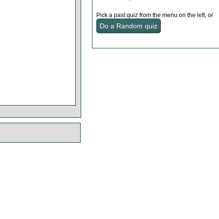
Pick a past quiz from the menu on the left, or