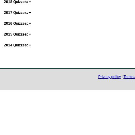
2018 Quizzes:
+
2017 Quizzes:
+
2016 Quizzes:
+
2015 Quizzes:
+
2014 Quizzes:
+
Privacy policy
|
Terms 