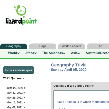
Geography
Flags
World Leaders
Art
World
Africa
The Americas
Asia
Australia/Ocea
Geography Trivia
Sunday April 05, 2020
2021 Quizzes:
-
Question
1
of
10
| Score:
0
out of
0
June 06, 2021 »
May 30, 2021 »
May 23, 2021 »
Lake Titicaca is in which mountain r
May 16, 2021 »
May 09, 2021 »