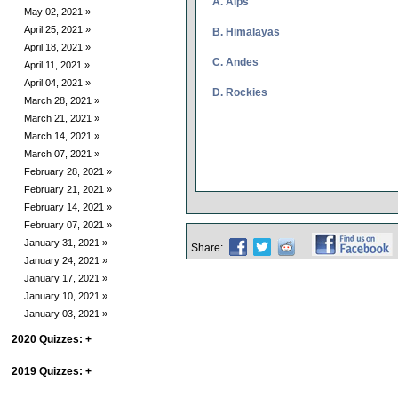
A. Alps
May 02, 2021 »
April 25, 2021 »
B. Himalayas
April 18, 2021 »
C. Andes
April 11, 2021 »
April 04, 2021 »
D. Rockies
March 28, 2021 »
March 21, 2021 »
March 14, 2021 »
March 07, 2021 »
February 28, 2021 »
February 21, 2021 »
February 14, 2021 »
February 07, 2021 »
January 31, 2021 »
Share:
January 24, 2021 »
January 17, 2021 »
January 10, 2021 »
January 03, 2021 »
2020 Quizzes:
+
2019 Quizzes:
+